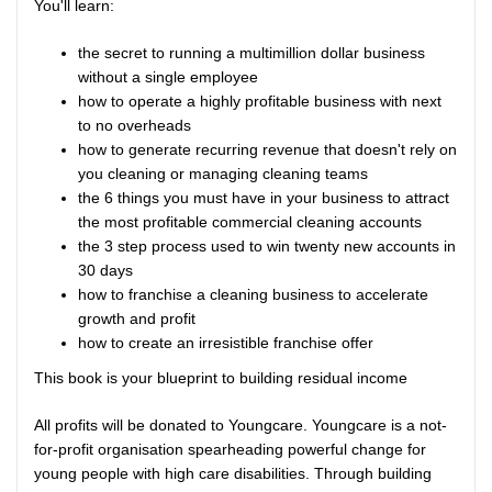
You'll learn:
the secret to running a multimillion dollar business
without a single employee
how to operate a highly profitable business with next
to no overheads
how to generate recurring revenue that doesn't rely on
you cleaning or managing cleaning teams
the 6 things you must have in your business to attract
the most profitable commercial cleaning accounts
the 3 step process used to win twenty new accounts in
30 days
how to franchise a cleaning business to accelerate
growth and profit
how to create an irresistible franchise offer
This book is your blueprint to building residual income
All profits will be donated to Youngcare. Youngcare is a not-
for-profit organisation spearheading powerful change for
young people with high care disabilities. Through building