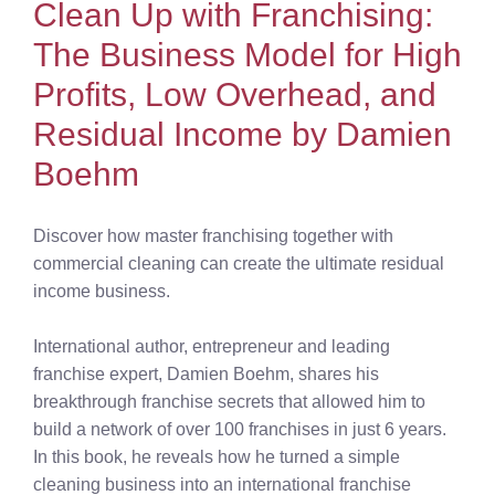
Clean Up with Franchising:
The Business Model for High
Profits, Low Overhead, and
Residual Income by Damien
Boehm
Discover how master franchising together with
commercial cleaning can create the ultimate residual
income business.
International author, entrepreneur and leading
franchise expert, Damien Boehm, shares his
breakthrough franchise secrets that allowed him to
build a network of over 100 franchises in just 6 years.
In this book, he reveals how he turned a simple
cleaning business into an international franchise