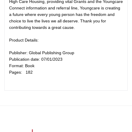
High Care Housing, providing vital Grants and the Youngcare
Connect information and referral line, Youngcare is creating
a future where every young person has the freedom and
choice to live the lives we all deserve. Thank you for
contributing towards a great cause.
Product Details:
Publisher: Global Publishing Group
Publication date: 07/01/2023
Format: Book
Pages: 182