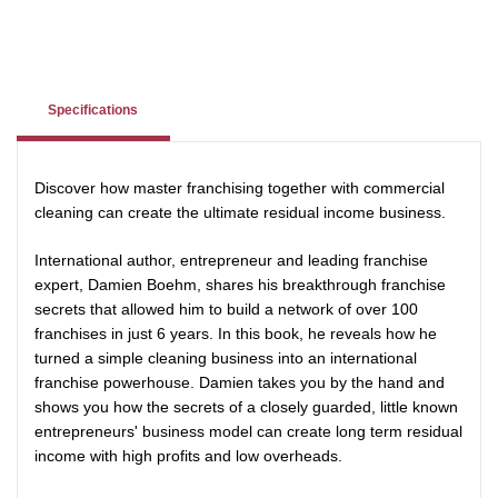
Specifications
Discover how master franchising together with commercial
cleaning can create the ultimate residual income business.
International author, entrepreneur and leading franchise
expert, Damien Boehm, shares his breakthrough franchise
secrets that allowed him to build a network of over 100
franchises in just 6 years. In this book, he reveals how he
turned a simple cleaning business into an international
franchise powerhouse. Damien takes you by the hand and
shows you how the secrets of a closely guarded, little known
entrepreneurs' business model can create long term residual
income with high profits and low overheads.