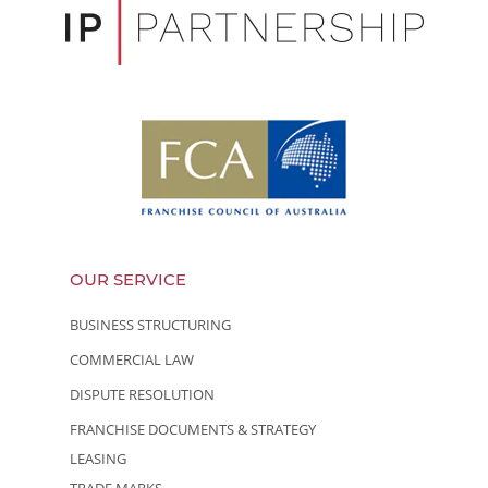
OUR SERVICE
BUSINESS STRUCTURING
COMMERCIAL LAW
DISPUTE RESOLUTION
FRANCHISE DOCUMENTS & STRATEGY
LEASING
TRADE MARKS