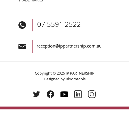
07 5591 2522
reception@ippartnership.com.au
Copyright © 2026 IP PARTNERSHIP
Designed by
Bloomtools