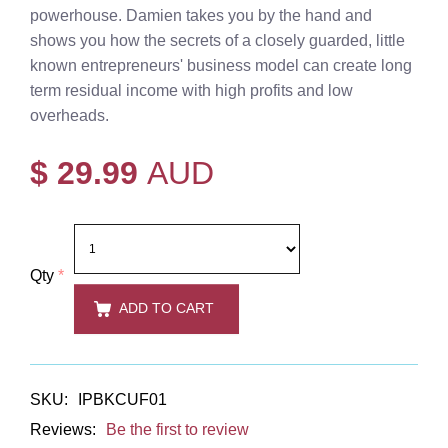
powerhouse. Damien takes you by the hand and
shows you how the secrets of a closely guarded, little
known entrepreneurs' business model can create long
term residual income with high profits and low
overheads.
$ 29.99
AUD
Qty
*
ADD TO CART
SKU:
IPBKCUF01
Reviews:
Be the first to review