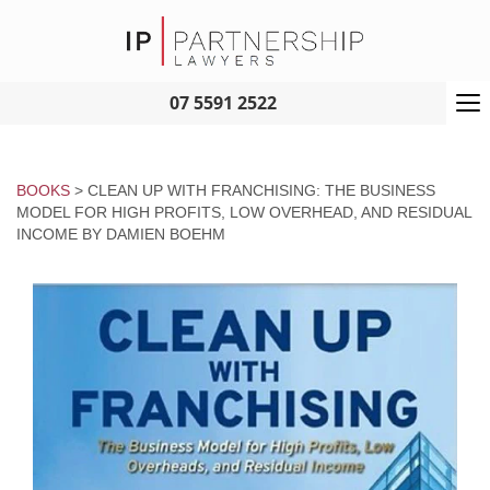
To
07 5591 2522
na
BOOKS
> CLEAN UP WITH FRANCHISING: THE BUSINESS
MODEL FOR HIGH PROFITS, LOW OVERHEAD, AND RESIDUAL
INCOME BY DAMIEN BOEHM