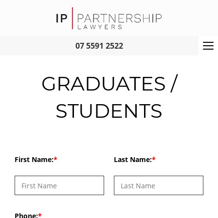
To
07 5591 2522
na
GRADUATES /
STUDENTS
First Name:
Last Name:
Phone: