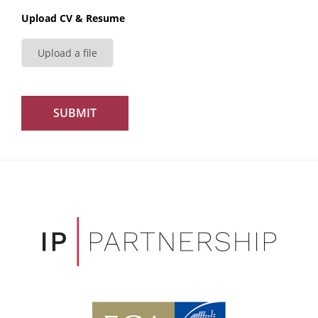
Upload CV & Resume
Upload a file