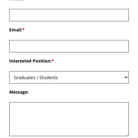
Email:
Interested Position:
Message: