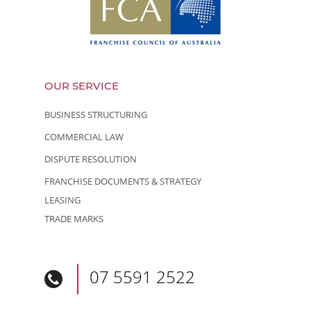
OUR SERVICE
BUSINESS STRUCTURING
COMMERCIAL LAW
DISPUTE RESOLUTION
FRANCHISE DOCUMENTS & STRATEGY
LEASING
TRADE MARKS
07 5591 2522